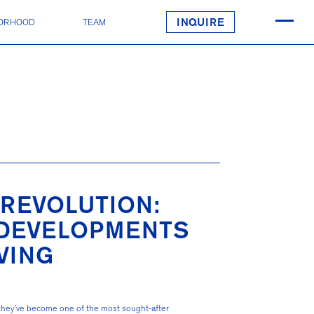
ORHOOD
TEAM
INQUIRE
REVOLUTION:
 DEVELOPMENTS
VING
 they’ve become one of the most sought-after 