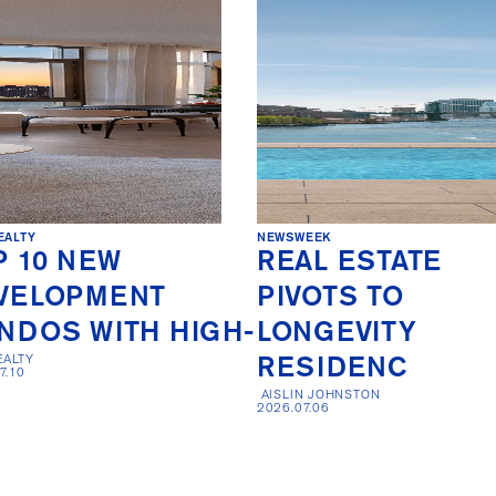
EALTY
NEWSWEEK
P 10 NEW
REAL ESTATE
VELOPMENT
PIVOTS TO
NDOS WITH HIGH-
LONGEVITY
EALTY

RESIDENC
7.10
 AISLIN JOHNSTON

2026.07.06