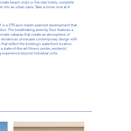
ivate beach clubs or five-star hotels, complete 
 into an urban oasis. Take a closer look at 4 
rf, is a 3.75-acre master-planned development that 
tion. The breathtaking amenity floor features a 
private cabanas that create an atmosphere of 
 the residences showcase contemporary design with 
hat reflect the building’s waterfront location. 
state-of-the-art fitness center, residents’ 
g experience beyond individual units.