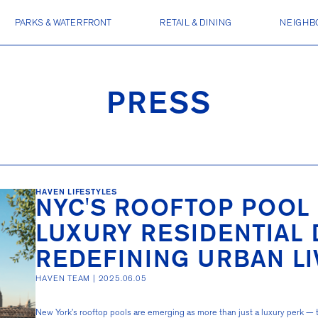
PARKS & WATERFRONT
RETAIL & DINING
NEIGHB
PRESS
HAVEN LIFESTYLES
NYC'S ROOFTOP POOL 
LUXURY RESIDENTIAL
REDEFINING URBAN LI
HAVEN TEAM |
2025.06.05
New York’s rooftop pools are emerging as more than just a luxury perk —