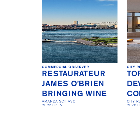
COMMERCIAL OBSERVER
CITY R
RESTAURATEUR
TO
JAMES O’BRIEN
DE
BRINGING WINE
CO
AMANDA SCHIAVO

CITY R
2026.07.15
2026.0