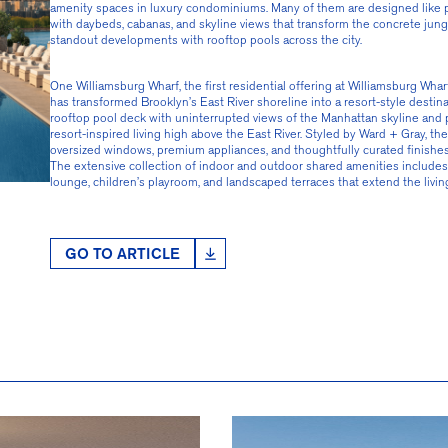
amenity spaces in luxury condominiums. Many of them are designed like pr
with daybeds, cabanas, and skyline views that transform the concrete jungle
standout developments with rooftop pools across the city.
One Williamsburg Wharf, the first residential offering at Williamsburg Wha
has transformed Brooklyn’s East River shoreline into a resort-style destina
rooftop pool deck with uninterrupted views of the Manhattan skyline and 
resort-inspired living high above the East River. Styled by Ward + Gray,
oversized windows, premium appliances, and thoughtfully curated finishes t
The extensive collection of indoor and outdoor shared amenities includes a 
lounge, children’s playroom, and landscaped terraces that extend the livin
GO TO ARTICLE