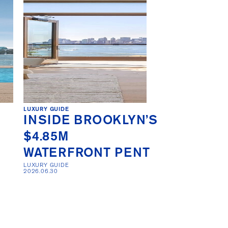
LUXURY GUIDE
INSIDE BROOKLYN’S
$4.85M
WATERFRONT PENT
LUXURY GUIDE 

2026.06.30