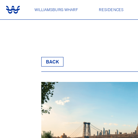
WILLIAMSBURG WHARF
RESIDENCES
CONDOMINIUMS
One Williamsburg Wharf
LUXURY RENTALS
BACK
Two Williamsburg Wharf
Three Williamsburg Wharf
Four Williamsburg Wharf