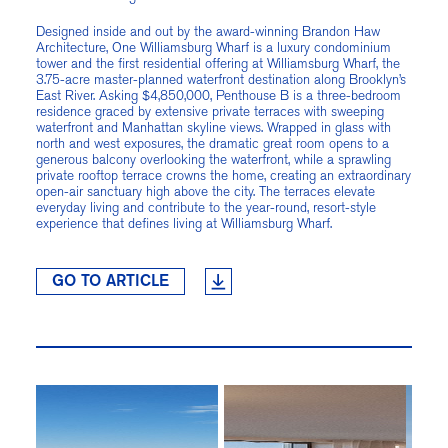
Designed inside and out by the award-winning Brandon Haw
Architecture, One Williamsburg Wharf is a luxury condominium
tower and the first residential offering at Williamsburg Wharf, the
3.75-acre master-planned waterfront destination along Brooklyn’s
East River. Asking $4,850,000, Penthouse B is a three-bedroom
residence graced by extensive private terraces with sweeping
waterfront and Manhattan skyline views. Wrapped in glass with
north and west exposures, the dramatic great room opens to a
generous balcony overlooking the waterfront, while a sprawling
private rooftop terrace crowns the home, creating an extraordinary
open-air sanctuary high above the city. The terraces elevate
everyday living and contribute to the year-round, resort-style
experience that defines living at Williamsburg Wharf.
GO TO ARTICLE