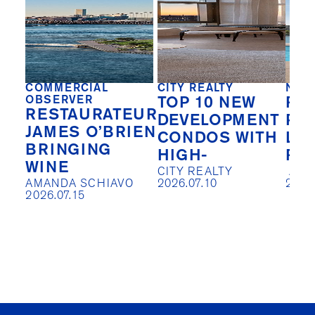
COMMERCIAL
CITY REALTY
NEW
OBSERVER
TOP 10 NEW
REA
RESTAURATEUR
DEVELOPMENT
PIV
JAMES O’BRIEN
CONDOS WITH
LO
BRINGING
HIGH-
RE
WINE
CITY REALTY

 AISLIN JOHNSTON

AMANDA SCHIAVO

2026.07.10
2026
2026.07.15