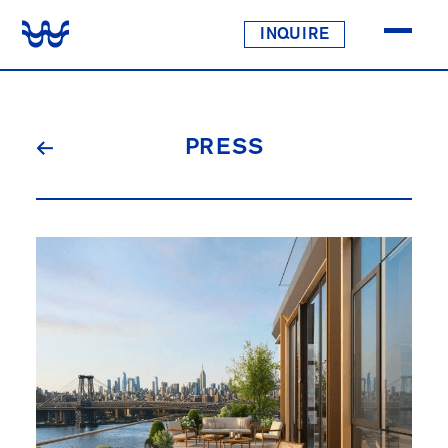
INQUIRE
PRESS