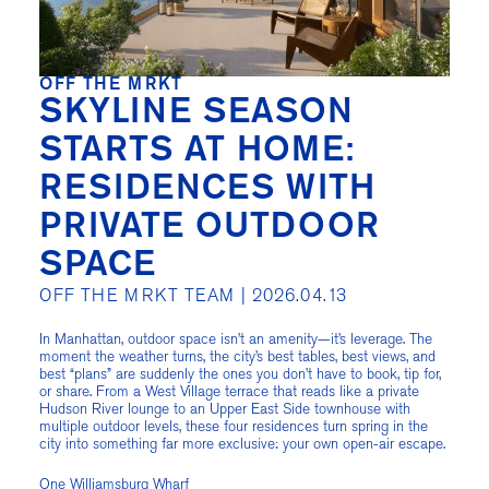
OFF THE MRKT
SKYLINE SEASON
STARTS AT HOME:
RESIDENCES WITH
PRIVATE OUTDOOR
SPACE
OFF THE MRKT TEAM |
2026.04.13
In Manhattan, outdoor space isn’t an amenity—it’s leverage. The
moment the weather turns, the city’s best tables, best views, and
best “plans” are suddenly the ones you don’t have to book, tip for,
or share. From a West Village terrace that reads like a private
Hudson River lounge to an Upper East Side townhouse with
multiple outdoor levels, these four residences turn spring in the
city into something far more exclusive: your own open-air escape.
One Williamsburg Wharf