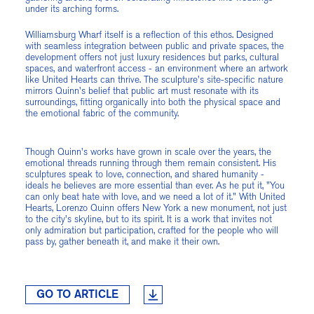
under its arching forms.
Williamsburg Wharf itself is a reflection of this ethos. Designed
with seamless integration between public and private spaces, the
development offers not just luxury residences but parks, cultural
spaces, and waterfront access - an environment where an artwork
like United Hearts can thrive. The sculpture's site-specific nature
mirrors Quinn's belief that public art must resonate with its
surroundings, fitting organically into both the physical space and
the emotional fabric of the community.
Though Quinn's works have grown in scale over the years, the
emotional threads running through them remain consistent. His
sculptures speak to love, connection, and shared humanity -
ideals he believes are more essential than ever. As he put it, "You
can only beat hate with love, and we need a lot of it." With United
Hearts, Lorenzo Quinn offers New York a new monument, not just
to the city's skyline, but to its spirit. It is a work that invites not
only admiration but participation, crafted for the people who will
pass by, gather beneath it, and make it their own.
GO TO ARTICLE