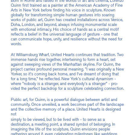
Born in Rome and raised in the worlds of art and cinema, Lorenzo
Quinn first trained as a painter at the American Academy of Fine
Arts in New York before finding his voice in sculpture. Known
globally for transforming simple human gestures into soaring
works of public art, Quinn has created installations across Venice,
Doha, London, and beyond, always infusing monumental scale
with emotional intimacy. His choice of hands as a central motif
reflects a belief in the universal language of gesture - one that
can communicate hope, unity, and resilience without the need for
words.
At Williamsburg Wharf, United Hearts continues that tradition. Two
immense hands rise together, intertwining to form a heart, set
against sweeping views of the Manhattan skyline. For Quinn, the
project carries profound personal meaning. "I was originally a New
Yorker, so it's coming back home, and I've dreamt of doing that
for a long time," he reflected. New York's cultural dynamism -
where "nobody is a stranger, and everybody's a stranger" - pro-
vided the perfect backdrop for a sculpture celebrating connection.
Public art, for Quinn, is a powerful dialogue between artist and
community. Once unveiled, a work becomes part of the landscape
and the collective memory of a place. United Hearts is designed
not
simply to be viewed, but to be lived with - to serve as a
destination, a meeting point, a shared symbol of belonging. In
imagining the life of the sculpture, Quinn envisions people
gathering around it, even celebrating milestones like weddings