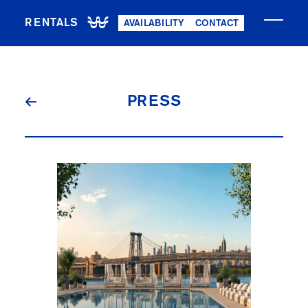
RENTALS
AVAILABILITY
CONTACT
PRESS