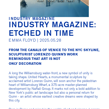
INDUSTRY MAGAZINE
INDUSTRY MAGAZINE:
ETCHED IN TIME
EMMA FLOYD |
2025.05.28
FROM THE CANALS OF VENICE TO THE NYC SKYLINE,
SCULPTURIST LORENZO QUINN'S WORK
REMINDSUS THAT ART IS NOT
ONLY DECORATION
A long the Williamsburg water-front, a new symbol of unity is
taking shape. United Hearts, a monumental sculpture by
acclaimed artist Lorenzo Quinn, will soon anchor the pedestrian
heart of Williamsburg Wharf, a 3.75-acre master-planned
development by Naftali Group. It marks not only a bold addition to
New York's public art landscape but also a personal return for
Quinn - an artist whose earliest creative dreams were shaped by
this city.