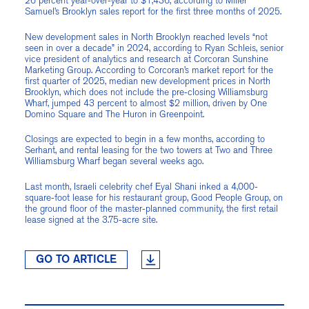
26 percent year-over-year to $1,436, according to Miller
Samuel’s Brooklyn sales report for the first three months of 2025.
New development sales in North Brooklyn reached levels “not
seen in over a decade” in 2024, according to Ryan Schleis, senior
vice president of analytics and research at Corcoran Sunshine
Marketing Group. According to Corcoran’s market report for the
first quarter of 2025, median new development prices in North
Brooklyn, which does not include the pre-closing Williamsburg
Wharf, jumped 43 percent to almost $2 million, driven by One
Domino Square and The Huron in Greenpoint.
Closings are expected to begin in a few months, according to
Serhant, and rental leasing for the two towers at Two and Three
Williamsburg Wharf began several weeks ago.
Last month, Israeli celebrity chef Eyal Shani inked a 4,000-
square-foot lease for his restaurant group, Good People Group, on
the ground floor of the master-planned community, the first retail
lease signed at the 3.75-acre site.
GO TO ARTICLE