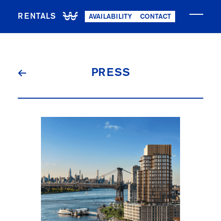
RENTALS
AVAILABILITY
CONTACT
PRESS