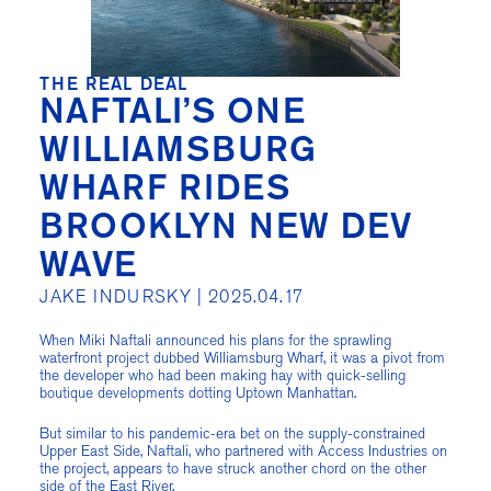
THE REAL DEAL
NAFTALI’S ONE
WILLIAMSBURG
WHARF RIDES
BROOKLYN NEW DEV
WAVE
JAKE INDURSKY |
2025.04.17
When Miki Naftali announced his plans for the sprawling
waterfront project dubbed Williamsburg Wharf, it was a pivot from
the developer who had been making hay with quick-selling
boutique developments dotting Uptown Manhattan.
But similar to his pandemic-era bet on the supply-constrained
Upper East Side, Naftali, who partnered with Access Industries on
the project, appears to have struck another chord on the other
side of the East River.