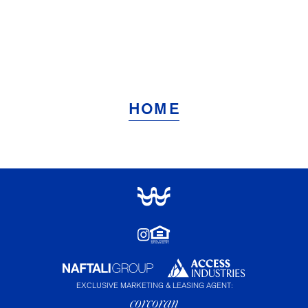
HOME
EXCLUSIVE MARKETING & LEASING AGENT: