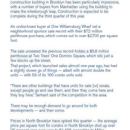
construction building in Brooklyn has been particularly impressive,
with a number of buyers from Manhattan using the building to
make the interborough leap. Construction is expected to be
complete during the third quarter of this year.
An undisclosed buyer at One Williamsburg Wharf set a
neighborhood sponsor sale record with their $7.2 million
penthouse purchase, which comes out to over $2,700 per square
foot.
The sale unseated the previous record-holder, a $5.8 million
penthouse at Two Trees’ One Domino Square, which sits just a
few blocks up the street.
That project, which launched sales almost one year ago, has had
a slightly slower go of things — albeit with almost double the
units — with 59 of its 160 condo units sold.
“There are other buildings that have units for sale [or] resale,
except people go and see them, and then they come here and
they buy here,” Serhant said of the competition in the area.
There may be enough demand to go around for both
developments — and then some.
Prices in North Brooklyn have spiked this quarter — the average
price per square foot for condos in North Brooklyn shot up over