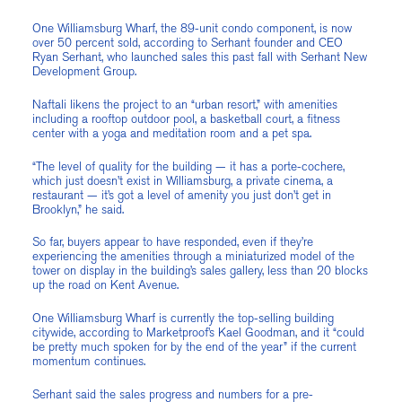
One Williamsburg Wharf, the 89-unit condo component, is now
over 50 percent sold, according to Serhant founder and CEO
Ryan Serhant, who launched sales this past fall with Serhant New
Development Group.
Naftali likens the project to an “urban resort,” with amenities
including a rooftop outdoor pool, a basketball court, a fitness
center with a yoga and meditation room and a pet spa.
“The level of quality for the building — it has a porte-cochere,
which just doesn’t exist in Williamsburg, a private cinema, a
restaurant — it’s got a level of amenity you just don’t get in
Brooklyn,” he said.
So far, buyers appear to have responded, even if they’re
experiencing the amenities through a miniaturized model of the
tower on display in the building’s sales gallery, less than 20 blocks
up the road on Kent Avenue.
One Williamsburg Wharf is currently the top-selling building
citywide, according to Marketproof’s Kael Goodman, and it “could
be pretty much spoken for by the end of the year” if the current
momentum continues.
Serhant said the sales progress and numbers for a pre-